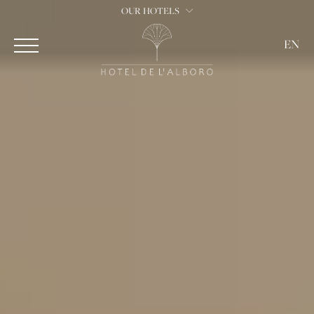
OUR HOTELS
EN