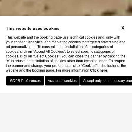
X
This website uses cookies
This website and the booking page use technical cookies and, only with
your consent, analytical and marketing cookies for targeted advertising and
ad personalization. To consent to the installation of all categories of
cookies, click on “Accept All Cookies”; to select specific categories of
cookies, click on “Select Cookies”; You can close the banner by clicking the
“x” to refuse the installation of cookies other than technical ones. To reopen
the banner and change your preferences, click “Cookies” in the footer of the
website and the booking page. For more information
Click here
.
Book Now
Home
Rooms
King Double