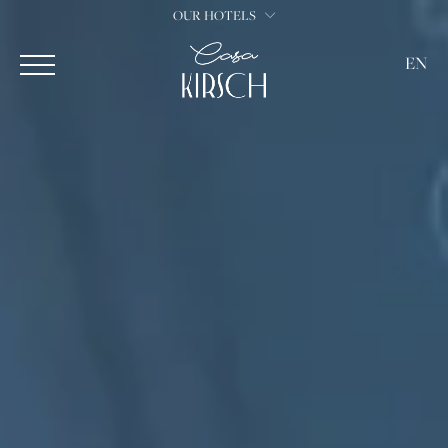
OUR HOTELS
EN