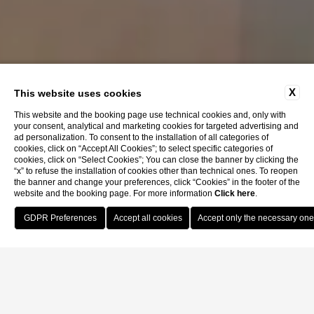
X
This website uses cookies
This website and the booking page use technical cookies and, only with
your consent, analytical and marketing cookies for targeted advertising and
ad personalization. To consent to the installation of all categories of
cookies, click on “Accept All Cookies”; to select specific categories of
cookies, click on “Select Cookies”; You can close the banner by clicking the
“x” to refuse the installation of cookies other than technical ones. To reopen
the banner and change your preferences, click “Cookies” in the footer of the
website and the booking page. For more information
Click here
.
Book Now
Casa Kirsch