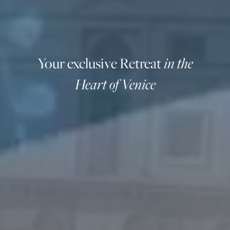
Your exclusive Retreat
in the
Heart of Venice