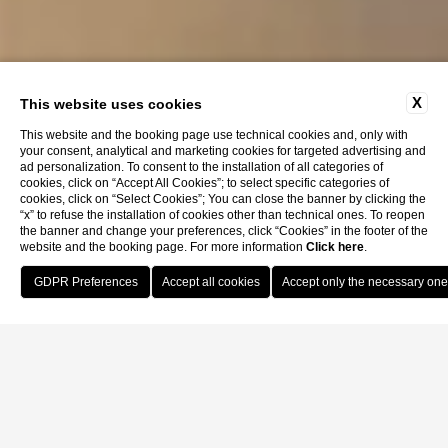
X
This website uses cookies
This website and the booking page use technical cookies and, only with
your consent, analytical and marketing cookies for targeted advertising and
ad personalization. To consent to the installation of all categories of
cookies, click on “Accept All Cookies”; to select specific categories of
cookies, click on “Select Cookies”; You can close the banner by clicking the
“x” to refuse the installation of cookies other than technical ones. To reopen
the banner and change your preferences, click “Cookies” in the footer of the
website and the booking page. For more information
Click here
.
Book Now
Home
Rooms
Deluxe