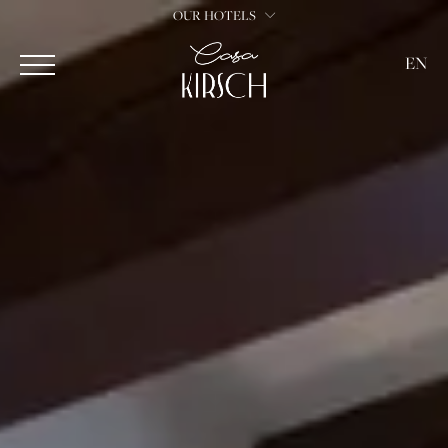
OUR HOTELS
EN