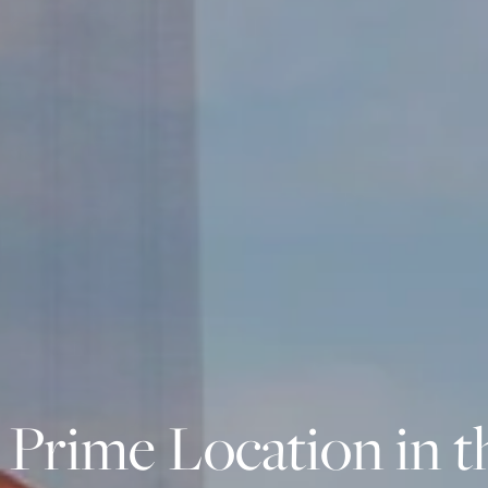
 Prime Location in t