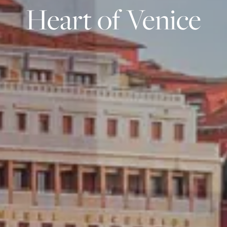
Heart of Venice