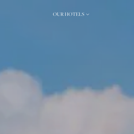
OUR HOTELS