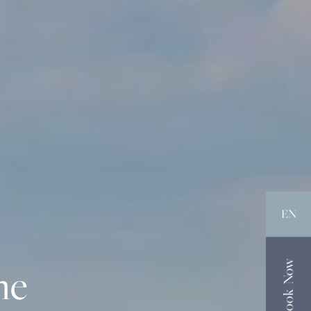
EN
Book Now
he