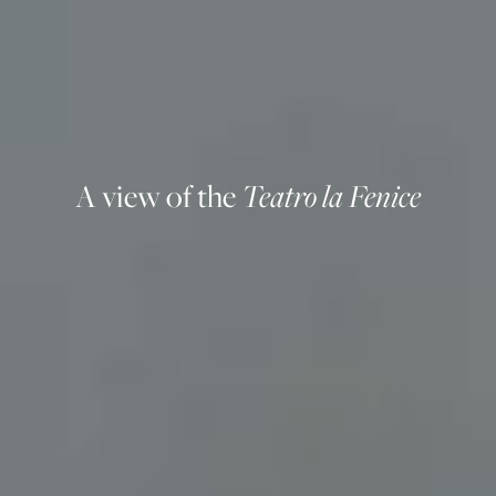
A view of the
Teatro la Fenice