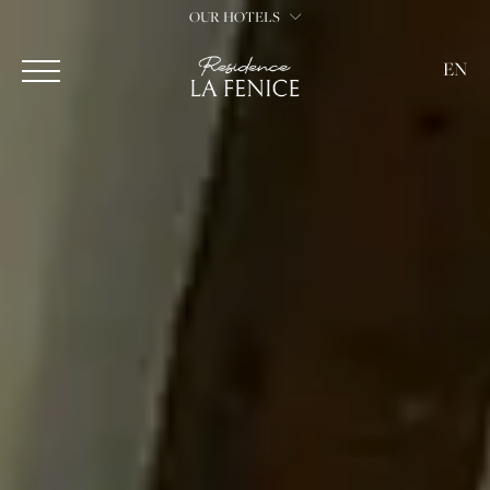
OUR HOTELS
EN