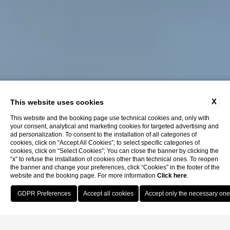
X
This website uses cookies
This website and the booking page use technical cookies and, only with
your consent, analytical and marketing cookies for targeted advertising and
ad personalization. To consent to the installation of all categories of
cookies, click on “Accept All Cookies”; to select specific categories of
cookies, click on “Select Cookies”; You can close the banner by clicking the
“x” to refuse the installation of cookies other than technical ones. To reopen
the banner and change your preferences, click “Cookies” in the footer of the
website and the booking page. For more information
Click here
.
Book Now