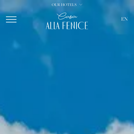
OUR HOTELS
EN