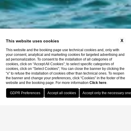
X
This website uses cookies
This website and the booking page use technical cookies and, only with
your consent, analytical and marketing cookies for targeted advertising and
ad personalization. To consent to the installation of all categories of
cookies, click on “Accept All Cookies”; to select specific categories of
cookies, click on “Select Cookies”; You can close the banner by clicking the
“x” to refuse the installation of cookies other than technical ones. To reopen
the banner and change your preferences, click “Cookies” in the footer of the
website and the booking page. For more information
Click here
.
Book Now
Home
Location
How to reach us