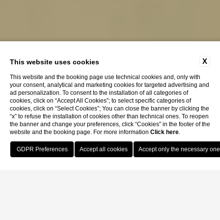
X
This website uses cookies
This website and the booking page use technical cookies and, only with
your consent, analytical and marketing cookies for targeted advertising and
ad personalization. To consent to the installation of all categories of
cookies, click on “Accept All Cookies”; to select specific categories of
cookies, click on “Select Cookies”; You can close the banner by clicking the
“x” to refuse the installation of cookies other than technical ones. To reopen
the banner and change your preferences, click “Cookies” in the footer of the
website and the booking page. For more information
Click here
.
Book Now
Home
Privacy