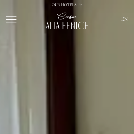
OUR HOTELS
EN