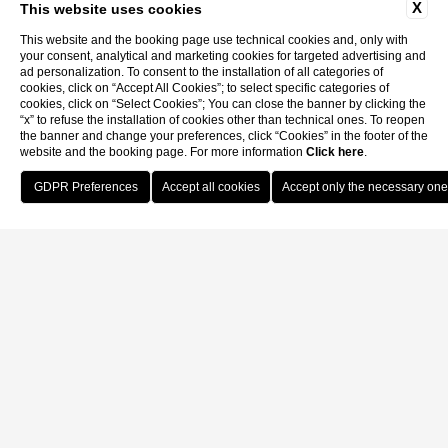
X
This website uses cookies
This website and the booking page use technical cookies and, only with
your consent, analytical and marketing cookies for targeted advertising and
ad personalization. To consent to the installation of all categories of
cookies, click on “Accept All Cookies”; to select specific categories of
cookies, click on “Select Cookies”; You can close the banner by clicking the
“x” to refuse the installation of cookies other than technical ones. To reopen
the banner and change your preferences, click “Cookies” in the footer of the
website and the booking page. For more information
Click here
.
Book Now
Home
Contatti
Contact info