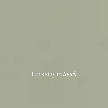
Let's stay in
touch