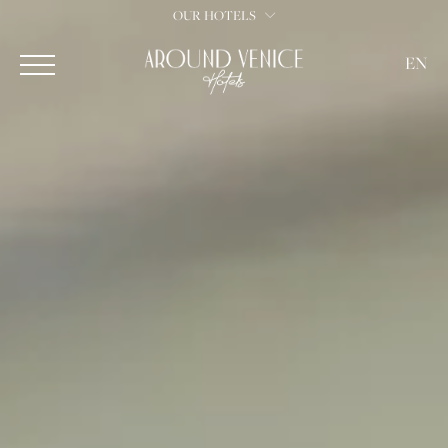
OUR HOTELS
EN