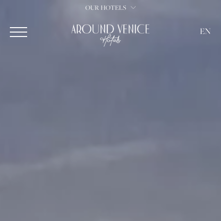
OUR HOTELS
EN