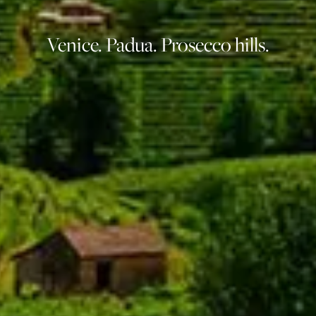
Venice. Padua. Prosecco hills.