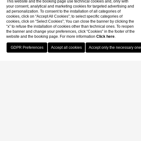
This website and the booking page use technical cookies and, only with
your consent, analytical and marketing cookies for targeted advertising and
ad personalization. To consent to the installation of all categories of
cookies, click on “Accept All Cookies”; to select specific categories of
cookies, click on “Select Cookies”; You can close the banner by clicking the
“x” to refuse the installation of cookies other than technical ones. To reopen
the banner and change your preferences, click “Cookies” in the footer of the
website and the booking page. For more information
Click here
.
Book Now
Home
Our location
Our location
Hotel De L'Alboro
San Marco, Corte de l’Alboro, 3894/A - Venice