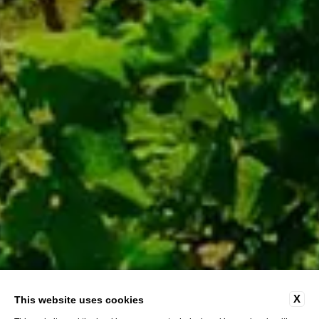
X
This website uses cookies