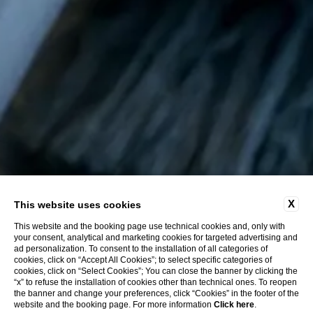
X
This website uses cookies
This website and the booking page use technical cookies and, only with
your consent, analytical and marketing cookies for targeted advertising and
ad personalization. To consent to the installation of all categories of
cookies, click on “Accept All Cookies”; to select specific categories of
cookies, click on “Select Cookies”; You can close the banner by clicking the
“x” to refuse the installation of cookies other than technical ones. To reopen
the banner and change your preferences, click “Cookies” in the footer of the
website and the booking page. For more information
Click here
.