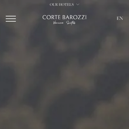
OUR HOTELS
EN