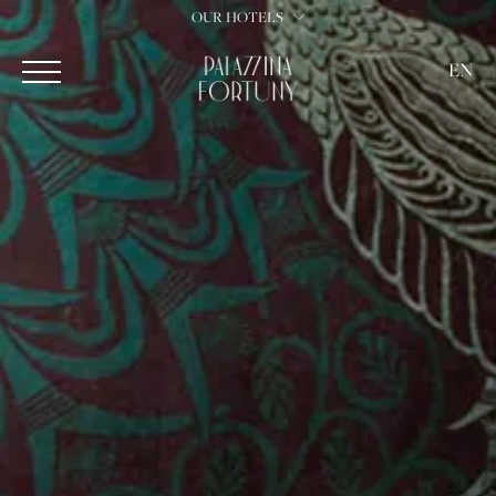
OUR HOTELS
EN