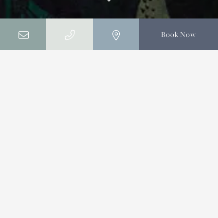
Book Now
Home
Offers
Offers