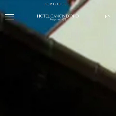
OUR HOTELS
EN