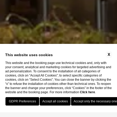
X
This website uses cookies
This website and the booking page use technical cookies and, only with
your consent, analytical and marketing cookies for targeted advertising and
ad personalization. To consent to the installation of all categories of
cookies, click on “Accept All Cookies”; to select specific categories of
cookies, click on “Select Cookies”; You can close the banner by clicking the
“x” to refuse the installation of cookies other than technical ones. To reopen
the banner and change your preferences, click “Cookies” in the footer of the
website and the booking page. For more information
Click here
.
Book Now