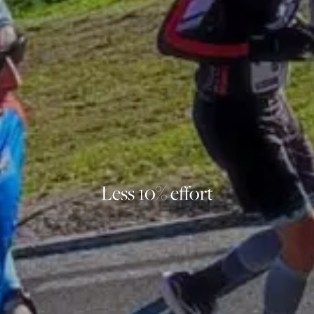
Less 10% effort