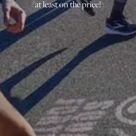
(at least on the price!)