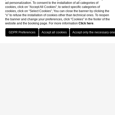
ad personalization. To consent to the installation of all categories of
cookies, click on “Accept All Cookies”; to select specific categories of
cookies, click on “Select Cookies”; You can close the banner by clicking the
“x” to refuse the installation of cookies other than technical ones. To reopen
the banner and change your preferences, click “Cookies” in the footer of the
website and the booking page. For more information
Click here
.
Book Now
Home
Live the thrill of the race among the hills of Prosecco Superiore
DOCG without the stress of the commute. Hotel Canon d'oro,
located in the historic center of Conegliano, is the perfect base for
every runner looking for rest and comfort.
We have reserved a dedicated offer for participants of the Ca' del