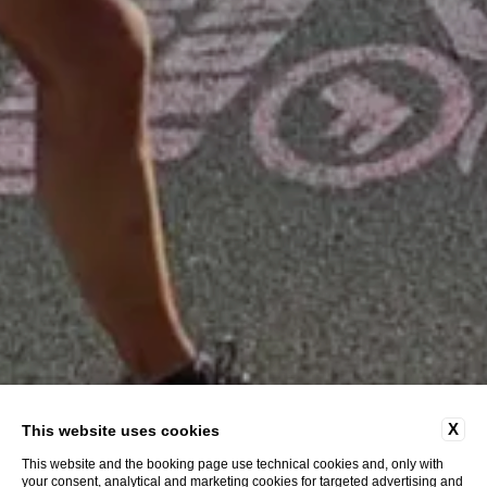
X
This website uses cookies
This website and the booking page use technical cookies and, only with
your consent, analytical and marketing cookies for targeted advertising and