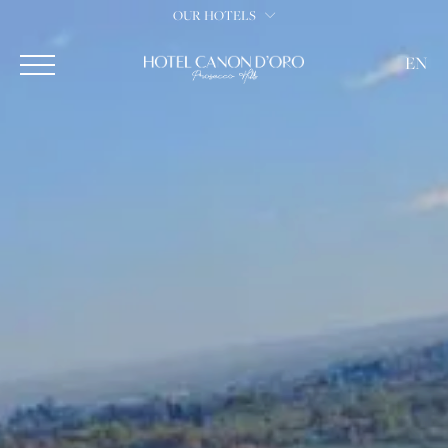
OUR HOTELS
EN