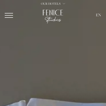
OUR HOTELS
EN