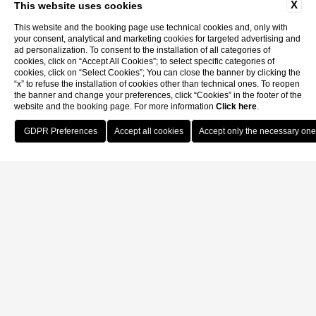
X
This website uses cookies
This website and the booking page use technical cookies and, only with
your consent, analytical and marketing cookies for targeted advertising and
ad personalization. To consent to the installation of all categories of
cookies, click on “Accept All Cookies”; to select specific categories of
cookies, click on “Select Cookies”; You can close the banner by clicking the
“x” to refuse the installation of cookies other than technical ones. To reopen
the banner and change your preferences, click “Cookies” in the footer of the
website and the booking page. For more information
Click here
.
Book Now
Home
Contacts
Contacts