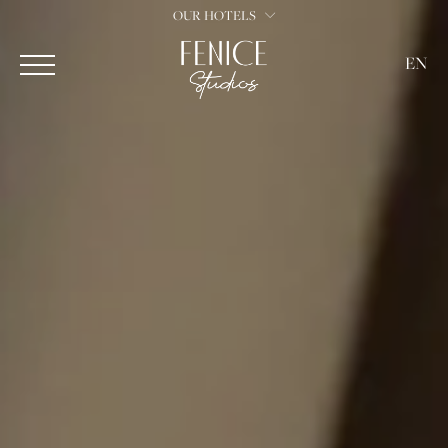
OUR HOTELS
EN