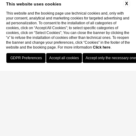
X
This website uses cookies
This website and the booking page use technical cookies and, only with
your consent, analytical and marketing cookies for targeted advertising and
ad personalization. To consent to the installation of all categories of
cookies, click on “Accept All Cookies”; to select specific categories of
cookies, click on “Select Cookies”; You can close the banner by clicking the
“x” to refuse the installation of cookies other than technical ones. To reopen
the banner and change your preferences, click “Cookies” in the footer of the
website and the booking page. For more information
Click here
.
Book Now
Home
Apartments and Rooms
Apartments and Rooms