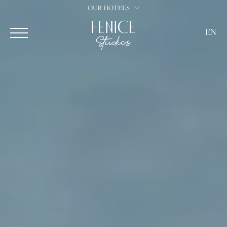
OUR HOTELS
EN