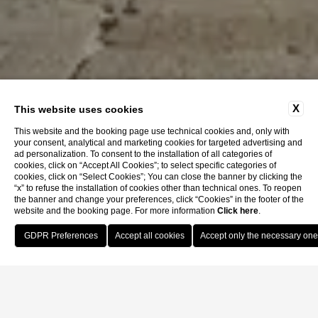
X
This website uses cookies
This website and the booking page use technical cookies and, only with
your consent, analytical and marketing cookies for targeted advertising and
ad personalization. To consent to the installation of all categories of
cookies, click on “Accept All Cookies”; to select specific categories of
cookies, click on “Select Cookies”; You can close the banner by clicking the
“x” to refuse the installation of cookies other than technical ones. To reopen
the banner and change your preferences, click “Cookies” in the footer of the
website and the booking page. For more information
Click here
.
Book Now
Home
Location